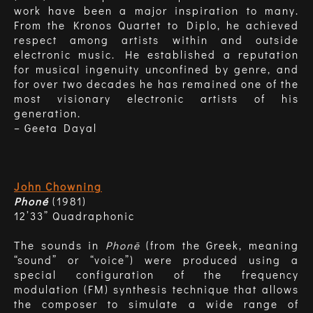
work have been a major inspiration to many.
From the Kronos Quartet to Diplo, he achieved
respect among artists within and outside
electronic music. He established a reputation
for musical ingenuity unconfined by genre, and
for over two decades he has remained one of the
most visionary electronic artists of his
generation.
– Geeta Dayal
John Chowning
Phoné
(1981)
12’33” Quadraphonic
The sounds in
Phonē
(from the Greek, meaning
“sound” or “voice”) were produced using a
special configuration of the frequency
modulation (FM) synthesis technique that allows
the composer to simulate a wide range of