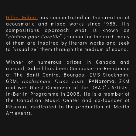
Gilles Gobeil
has concentrated on the creation of
acousmatic and mixed works since 1985. His
compositions approach what is known as
“
cinéma pour l’oreille
” (cinema for the ear); many
of them are inspired by literary works and seek
to “visualize” them through the medium of sound.
Winner of numerous prizes in Canada and
abroad, Gobeil has been Composer-in-Residence
at The Banff Centre, Bourges, EMS Stockholm,
GRM,
Hochschule Franz Liszt
, PANaroma, ZKM
and was Guest Composer of the DAAD’s Artists-
in-Berlin Programme in 2008. He is a member of
the Canadian Music Center and co-founder of
Réseaux, dedicated to the production of Media
Art events.