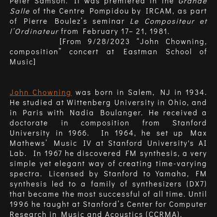
Peter Samson. It was premiered in the
Grande
Salle
of the Centre Pompidou by IRCAM, as part
of Pierre Boulez’s seminar
Le Compositeur et
l’Ordinateur
from February 17– 21, 1981.
[From 9/28/2023 “John Chowning,
composition” concert at Eastman School of
Music]
John Chowning
was born in Salem, NJ in 1934.
He studied at Wittenberg University in Ohio, and
in Paris with Nadia Boulanger. He received a
doctorate in composition from Stanford
University in 1966. In 1964, he set up Max
Mathews’ Music IV at Stanford University's AI
Lab. In 1967 he discovered FM synthesis, a very
simple yet elegant way of creating time-varying
spectra. Licensed by Stanford to Yamaha, FM
synthesis led to a family of synthesizers (DX7)
that became the most successful of all time. Until
1996 he taught at Stanford’s Center for Computer
Research in Music and Acoustics (CCRMA).