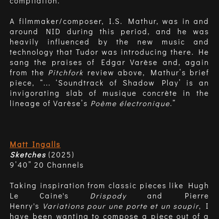
compilation.
A filmmaker/composer, I.S. Mathur, was in and
around NID during this period, and he was
heavily influenced by the new music and
technology that Tudor was introducing there. He
sang the praises of Edgar Varèse and, again
from the
Pitchfork
review above, Mathur’s brief
piece, “... ‘Soundtrack of Shadow Play’ is an
invigorating slab of musique concrète in the
lineage of Varèse’s
Poème électronique
.”
Matt Ingalls
Sketches
(2025)
9’40” 20 Channels
Taking inspiration from classic pieces like Hugh
Le Caine's
Drispody
and Pierre
Henry's
Variations pour une porte et un soupir
, I
have been wanting to compose a piece out of a