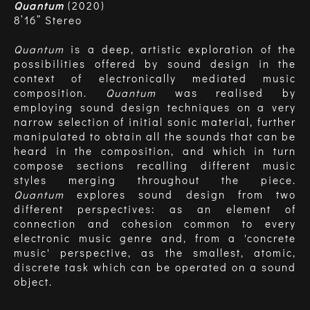
Quantum
(2020)
8’16” Stereo
Quantum
is a deep, artistic exploration of the
possibilities offered by sound design in the
context of electronically mediated music
composition.
Quantum
was realised by
employing sound design techniques on a very
narrow selection of initial sonic material, further
manipulated to obtain all the sounds that can be
heard in the composition, and which in turn
compose sections recalling different music
styles merging throughout the piece.
Quantum
explores sound design from two
different perspectives: as an element of
connection and cohesion common to every
electronic music genre and, from a 'concrete
music' perspective, as the smallest, atomic,
discrete task which can be operated on a sound
object.