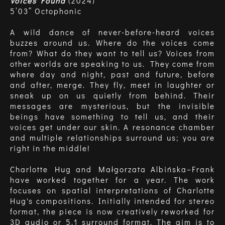
Voices Found
(2024)
5’03” Octophonic
A wild dance of never-before-heard voices
buzzes around us. Where do the voices come
from? What do they want to tell us? Voices from
other worlds are speaking to us. They come from
where day and night, past and future, before
and after, merge. They fly, meet in laughter or
sneak up on us quietly from behind. Their
messages are mysterious, but the invisible
beings have something to tell us, and their
voices get under our skin. A resonance chamber
and multiple relationships surround us; you are
right in the middle!
Charlotte Hug and Małgorzata Albińska–Frank
have worked together for a year. The work
focuses on spatial interpretations of Charlotte
Hug's compositions. Initially intended for stereo
format, the piece is now creatively reworked for
3D audio or 5.1 surround format. The aim is to