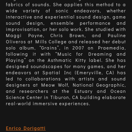
fabrics of sounds. She applies this method to a
wide variety of sonic endeavors, whether
interactive and experiential sound design, game
sound design, ensemble performance and
improvisation, or her solo work. She studied with
Maggi Payne, Chris Brown, and Pauline
Oliveros at Mills College and released her debut
solo album, “Grains”, in 2007 on Praemedia,
following it with “Music for Dreaming and
Playing” on the Asthmatic Kitty label. She has
designed soundscapes for many games, and her
endeavors at Spatial Inc (Emeryville, CA) has
led to collaborations with artists and sound
designers at Meow Wolf, National Geographic,
and researchers at the Estuary and Ocean
Science Center in Tiburon, CA building elaborate
real-world immersive experiences.
Enrico Dorigatti