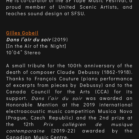
He is co-curator of the SF Tape Music Festival, a
proud member of United Scenic Artists, and
teaches sound design at SFSU.
Gilles Gobeil
Dans l’air du soir
(2019)
[In the Air of the Night]
10’04” Stereo
A small tribute for the 100th anniversary of the
death of composer Claude Debussy (1862-1918).
Thanks to François Couture (piano performance
of excerpts from pieces by Debussy) and to the
Canada Council for the Arts (CCA) for its
support.
Dans l’air du soir
was awarded an
Honorable Mention at the 2019 international
electroacoustic music competition Musica Nova
(Prague, Czech Republic) and the 2nd prize at
the 12th
Prix collégien de musique
contemporaine
(2019-22) awarded by the
Canadian Music Centre.