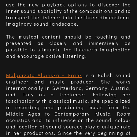
use the new playback options to discover the
inner sound spatiality of the compositions and to
transport the listener into the three-dimensional
imaginary sound landscape.
The musical content should be touching and
presented as closely and immersively as
possible to stimulate the listener's imagination
and encourage active listening.
Małgorzata Albińska – Frank
is a Polish sound
engineer and music producer. She works
internationally in Switzerland, Germany, Austria,
and Italy as a freelancer. Following her
fascination with classical music, she specialized
in recording and producing music from the
Middle Ages to Contemporary Music. Room
acoustics and its influence on the sound, colour
and location of sound sources play a unique role
in her productions. Since the very beginning of