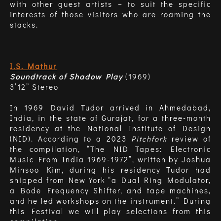
with other guest artists – to suit the specific
interests of those visitors who are roaming the
stacks.
I.S. Mathur
Soundtrack of Shadow Play
(1969)
3’12” Stereo
In 1969 David Tudor arrived in Ahmedabad,
India, in the state of Gurajat, for a three-month
residency at the National Institute of Design
(NID). According to a 2023
Pitchfork
review of
the compilation, “The NID Tapes: Electronic
Music From India 1969-1972”, written by Joshua
Minsoo Kim, during his residency Tudor had
shipped from New York “a Dual Ring Modulator,
a Bode Frequency Shifter, and tape machines,
and he led workshops on the instrument.” During
this Festival we will play selections from this