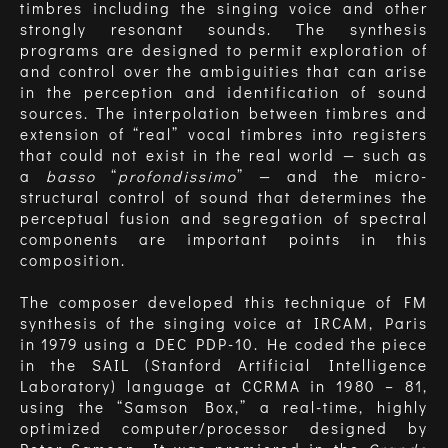
timbres including the singing voice and other
strongly resonant sounds. The synthesis
programs are designed to permit exploration of
and control over the ambiguities that can arise
in the perception and identification of sound
sources. The interpolation between timbres and
extension of “real” vocal timbres into registers
that could not exist in the real world — such as
a
basso
“
profondissimo
” — and the micro-
structural control of sound that determines the
perceptual fusion and segregation of spectral
components are important points in this
composition.
The composer developed this technique of FM
synthesis of the singing voice at IRCAM, Paris
in 1979 using a DEC PDP-10. He coded the piece
in the SAIL (Stanford Artificial Intelligence
Laboratory) language at CCRMA in 1980 – 81,
using the “Samson Box,” a real-time, highly
optimized computer/processor designed by