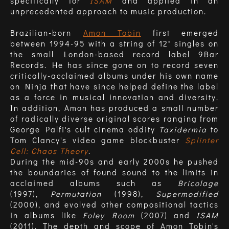
specifically for
ISAM
and applied in an
unprecedented approach to music production.
Brazilian-born
Amon Tobin
first emerged
between 1994-95 with a string of 12" singles on
the small London-based record label 9Bar
Records. He has since gone on to record seven
critically-acclaimed albums under his own name
on Ninja that have since helped define the label
as a force in musical innovation and diversity.
In addition, Amon has produced a small number
of radically diverse original scores ranging from
George Palfi's cult cinema oddity
Taxidermia
to
Tom Clancy's video game blockbuster
Splinter
Cell: Chaos Theory
.
During the mid-90s and early 2000s he pushed
the boundaries of found sound to the limits in
acclaimed albums such as
Bricolage
(1997),
Permutation
(1998),
Supermodified
(2000), and evolved other compositional tactics
in albums like
Foley Room
(2007) and
ISAM
(2011). The depth and scope of Amon Tobin's