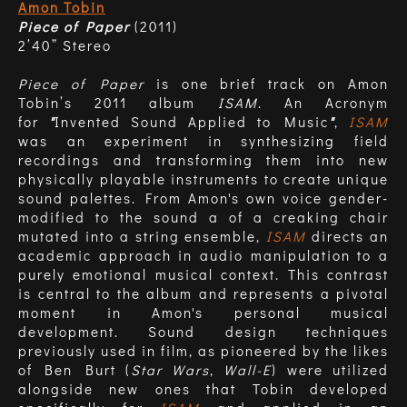
Amon Tobin
Piece of Paper
(2011)
2’40” Stereo
Piece of Paper
is one brief track on Amon
Tobin’s 2011 album
ISAM
. An Acronym
for
"
Invented Sound Applied to Music
"
,
ISAM
was an experiment in synthesizing field
recordings and transforming them into new
physically playable instruments to create unique
sound palettes. From Amon's own voice gender-
modified to the sound a of a creaking chair
mutated into a string ensemble,
ISAM
directs an
academic approach in audio manipulation to a
purely emotional musical context. This contrast
is central to the album and represents a pivotal
moment in Amon's personal musical
development. Sound design techniques
previously used in film, as pioneered by the likes
of Ben Burt (
Star Wars
,
Wall-E
) were utilized
alongside new ones that Tobin developed