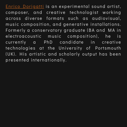
Enrico Dorigatti
is an experimental sound artist,
composer, and creative technologist working
across diverse formats such as audiovisual,
music composition, and generative installations.
Formerly a conservatory graduate (BA and MA in
electroacoustic music composition), he is
currently a PhD candidate in creative
technologies at the University of Portsmouth
(UK). His artistic and scholarly output has been
presented internationally.