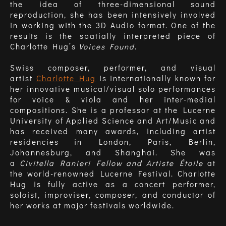
the idea of three-dimensional sound
reproduction, she has been intensively involved
in working with the 3D Audio format. One of the
results is the spatially interpreted piece of
Charlotte Hug’s
Voices Found
.
Swiss composer, performer, and visual
artist
Charlotte Hug
is internationally known for
her innovative musical/visual solo performances
for voice & viola and her inter-medial
compositions. She is a professor at the Lucerne
University of Applied Science and Art/Music and
has received many awards, including artist
residencies in London, Paris, Berlin,
Johannesburg, and Shanghai. She was
a
Civitella Ranieri Fellow and Artiste Étoile
at
the world-renowned Lucerne Festival. Charlotte
Hug is fully active as a concert performer,
soloist, improviser, composer, and conductor of
her works at major festivals worldwide.