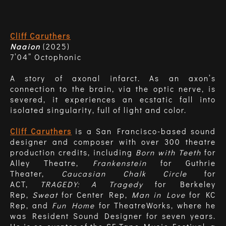
Cliff Caruthers
Naaion
(2025)
7’04” Octophonic
A story of axonal infarct. As an axon’s
connection to the brain, via the optic nerve, is
severed, it experiences an ecstatic fall into
isolated singularity, full of light and color.
Cliff Caruthers
is a San Francisco-based sound
designer and composer with over 300 theatre
production credits, including
Born with Teeth
for
Alley Theatre,
Frankenstein
for Guthrie
Theater,
Caucasian Chalk Circle
for
ACT,
TRAGEDY: A Tragedy
for Berkeley
Rep,
Sweat
for Center Rep,
Man in Love
for KC
Rep, and
Fun Home
for TheatreWorks, where he
was Resident Sound Designer for seven years.