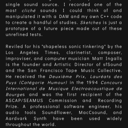
single sound source. I recorded one of the
most
cliché
sounds I could think of and
manipulated it with a DAW and my own C++ code
to create a handful of studies.
Sketches
is just a
prototype of a future piece made out of these
unrefined tests.
Reviled for his "shapeless sonic tinkering" by the
Los Angeles Times, clarinetist, composer,
improviser, and computer musician Matt Ingalls
is the founder and Artistic Director of sfSound
and the San Francisco Tape Music Collective.
He received the
Deuxième Prix, Lauréats des
Puys (Catégorie Humour)
in the 1994
Concours
International de Musique Electroacoustique de
Bourge
s and was the first recipient of the
ASCAP/SEAMUS Commission and Recording
Prize. A professional software engineer, his
audio tools Soundflower, MacCsound, and
Aardvark Synth have been used widely
throughout the world.