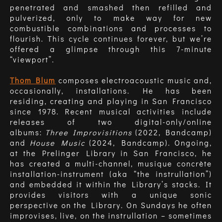
penetrated and smashed then refilled and
pulverized, only to make way for new
combustible combinations and processes to
flourish. This cycle continues forever, but we’re
offered a glimpse through this 7-minute
“viewport”.
Thom Blum
composes electroacoustic music and,
occasionally, installations. He has been
residing, creating and playing in San Francisco
since 1978.
Recent musical activities include
releases of two digital-only/online
albums:
Three Improvisitions
(2022, Bandcamp)
and
House Music
(2024, Bandcamp). Ongoing,
at the Prelinger Library in San Francisco, he
has created a multi-channel, musique concrète
installation-instrument (aka “the instrullation”)
and embedded it within the Library’s stacks. It
provides visitors with a unique sonic
perspective on the Library. On Sundays he often
improvises, live, on the instrullation – sometimes