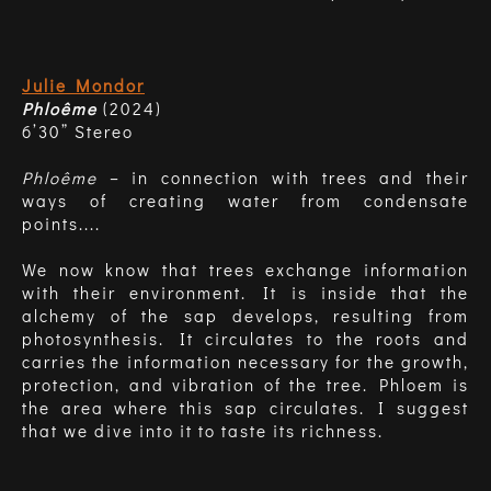
Julie Mondor
Phloême
(2024)
6’30” Stereo
Phloême
– in connection with trees and their
ways of creating water from condensate
points....
We now know that trees exchange information
with their environment. It is inside that the
alchemy of the sap develops, resulting from
photosynthesis. It circulates to the roots and
carries the information necessary for the growth,
protection, and vibration of the tree. Phloem is
the area where this sap circulates. I suggest
that we dive into it to taste its richness.