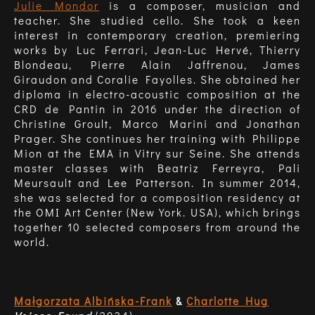
Julie Mondor
is a composer, musician and
teacher. She studied cello. She took a keen
interest in contemporary creation, premiering
works by Luc Ferrari, Jean-Luc Hervé, Thierry
Blondeau, Pierre Alain Jaffrenou, James
Giraudon and Coralie Fayolles. She obtained her
diploma in electro-acoustic composition at the
CRD de Pantin in 2016 under the direction of
Christine Groult, Marco Marini and Jonathan
Prager. She continues her training with Philippe
Mion at the EMA in Vitry sur Seine. She attends
master classes with Beatriz Ferreyra, Pali
Meursault and Lee Patterson. In summer 2014,
she was selected for a composition residency at
the OMI Art Center (New York. USA), which brings
together 10 selected composers from around the
world.
Małgorzata Albińska-Frank
&
Charlotte Hug