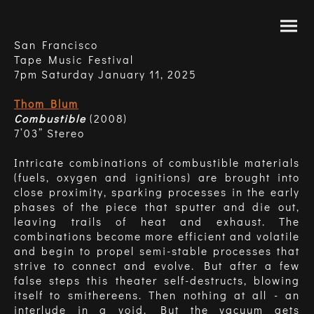
San Francisco
Tape Music Festival
7pm Saturday January 11, 2025
Thom Blum
Combustible
(2008)
7’03” Stereo
Intricate combinations of combustible materials
(fuels, oxygen and ignitions) are brought into
close proximity, sparking processes in the early
phases of the piece that sputter and die out,
leaving trails of heat and exhaust. The
combinations become more efficient and volatile
and begin to propel semi-stable processes that
strive to connect and evolve. But after a few
false steps this theater self-destructs, blowing
itself to smithereens. Then nothing at all - an
interlude in a void. But the vacuum gets