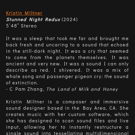
Kristin Miltner
Stunned Night Redux
(2024)
5’48” Stereo
It was a sleep that took me far and brought me
back fresh and uncaring to a sound that echoed
in the still-dark night. It was a cry that seemed
to come from the planets themselves. It was
ancient and very new. It was a sound I can only
describe as red. I shivered. It was a mix of
whale song and passenger pigeon cry: the sound
of extinction.
- C Pam Zhang,
The Land of Milk and Honey
Kristin Miltner is a composer and immersive
sound designer based in the Bay Area, CA. She
creates music with her custom software, which
she has designed to scan sound files and live
input, allowing her to instantly restructure a
single sound into tessellating multidimensional